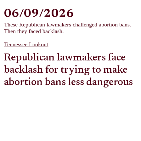
06/09/2026
These Republican lawmakers challenged abortion bans.
Then they faced backlash.
Tennessee Lookout
Republican lawmakers face
backlash for trying to make
abortion bans less dangerous