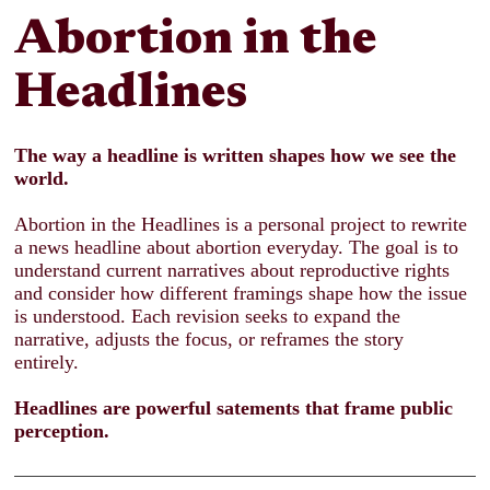
Abortion
in the
Headlines
The way a headline is written shapes how we see the
world.
Abortion in the Headlines is a personal project to rewrite
a news headline about abortion everyday. The goal is to
understand current narratives about reproductive rights
and consider how different framings shape how the issue
is understood. Each revision seeks to expand the
narrative, adjusts the focus, or reframes the story
entirely.
Headlines are powerful satements that frame public
perception.